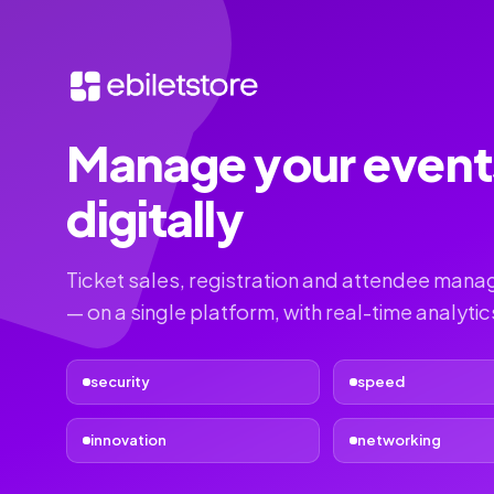
Manage your event
digitally
Ticket sales, registration and attendee man
— on a single platform, with real-time analytic
security
speed
innovation
networking