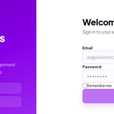
Welco
Sign in to your
s
Email
agement
Password
s.
Remember me