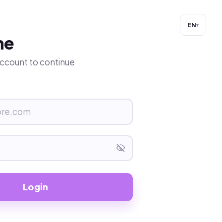
EN
▾
me
 account to continue
Login