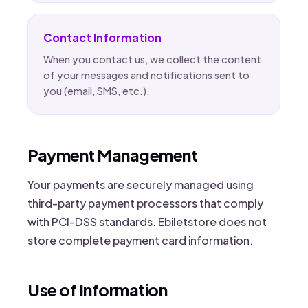
Contact Information
When you contact us, we collect the content
of your messages and notifications sent to
you (email, SMS, etc.).
Payment Management
Your payments are securely managed using
third-party payment processors that comply
with PCI-DSS standards. Ebiletstore does not
store complete payment card information.
Use of Information