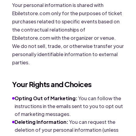
Your personal information is shared with
Ebiletstore.com only for the purposes of ticket
purchases related to specific events based on
the contractual relationships of
Ebiletstore.com with the organizer or venue.
We do not sell, trade, or otherwise transfer your
personally identifiable information to external
parties.
Your Rights and Choices
Opting Out of Marketing:
You can follow the
instructions in the emails sent to you to opt out
of marketing messages.
Deleting Information:
You can request the
deletion of your personal information (unless