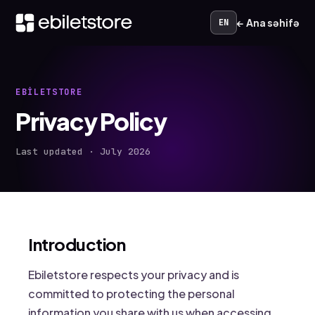
← Ana səhifə
EN
EBILETSTORE
Privacy Policy
Last updated · July 2026
Introduction
Ebiletstore respects your privacy and is
committed to protecting the personal
information you share with us when accessing