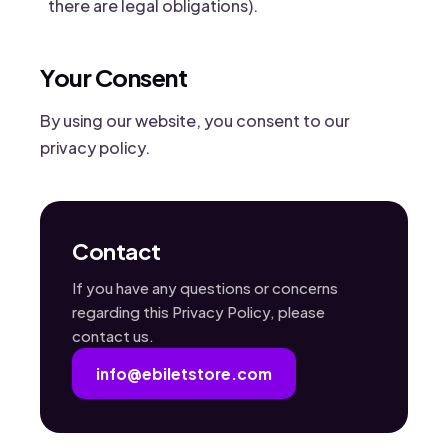
there are legal obligations).
Your Consent
By using our website, you consent to our
privacy policy.
Contact
If you have any questions or concerns
regarding this Privacy Policy, please
contact us.
info@ebiletstore.com