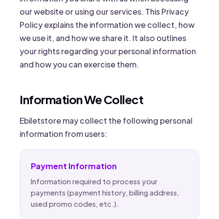
our website or using our services. This Privacy
Policy explains the information we collect, how
we use it, and how we share it. It also outlines
your rights regarding your personal information
and how you can exercise them.
Information We Collect
Ebiletstore may collect the following personal
information from users:
Payment Information
Information required to process your
payments (payment history, billing address,
used promo codes, etc.).